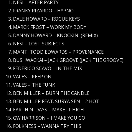
NESI – AFTER PARTY
FRANKY RIZARDO – HYPNO
DALE HOWARD – ROGUE KEYS
MARCK FROST – WORK MY BODY
DANNY HOWARD – KNOCKIN' (REMIX)
NESI – LOST SUBJECTS
MANT, TODD EDWARDS – PROVENANCE
BUSHWACKA! – JACK GROOVE (JACK THE GROOVE)
FEDERICO SCAVO – IN THE MIX
VALES – KEEP ON
VALES – THE FUNK
BEN MILLER – BURN THE CANDLE
BEN MILLER FEAT. SURYA SEN – 2 HOT
EARTH N. DAYS – MAKE IT HIGH
GW HARRISON – I MAKE YOU GO
FOLKNESS – WANNA TRY THIS