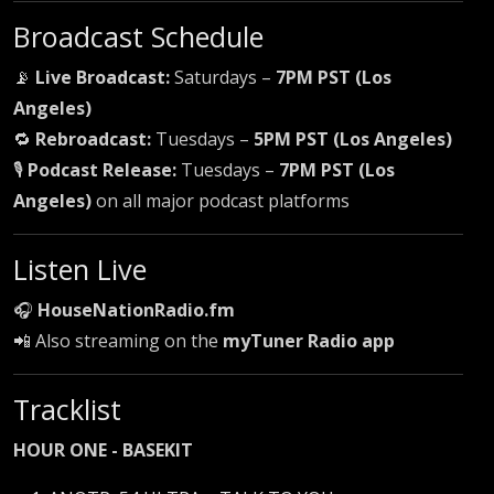
Broadcast Schedule
📡
Live Broadcast:
Saturdays –
7PM PST (Los
Angeles)
🔁
Rebroadcast:
Tuesdays –
5PM PST (Los Angeles)
🎙
Podcast Release:
Tuesdays –
7PM PST (Los
Angeles)
on all major podcast platforms
Listen Live
🎧
HouseNationRadio.fm
📲 Also streaming on the
myTuner Radio app
Tracklist
HOUR ONE - BASEKIT