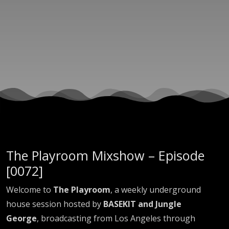
EP0072
The Playroom Mixshow – Episode
[0072]
Welcome to
The Playroom
, a weekly underground
house session hosted by
BASEKIT and Jungle
George
, broadcasting from Los Angeles through