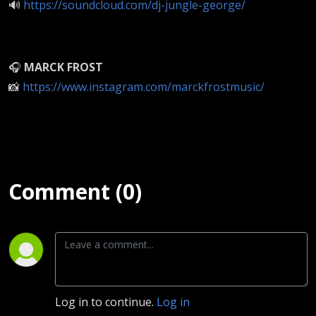
🔊
https://soundcloud.com/dj-jungle-george/
🎧
MARCK FROST
📸
https://www.instagram.com/marckfrostmusic/
Comment (0)
Log in to continue.
Log in