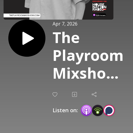
Apr 7, 2026
The
Playroom
Mixshow
(G/M:
Marck
Listen on:
Frost) -