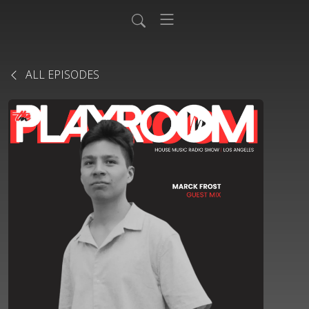
ALL EPISODES