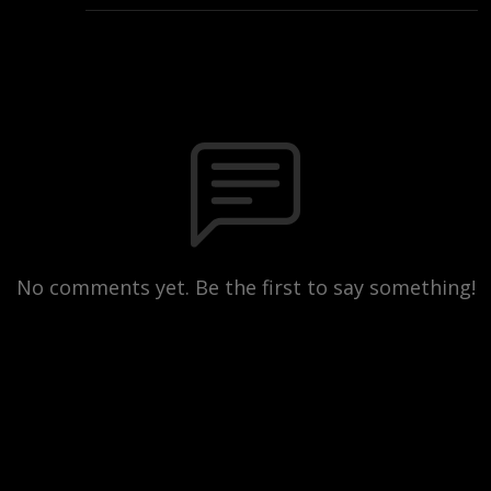
No comments yet. Be the first to say something!