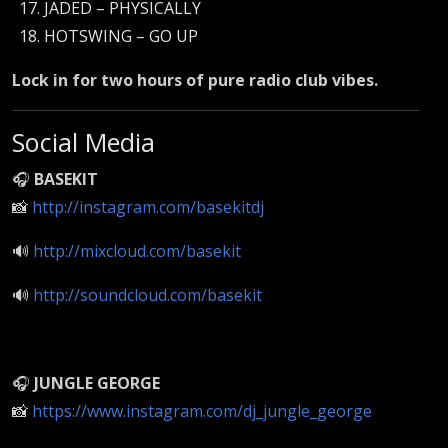
JADED – PHYSICALLY
HOTSWING – GO UP
Lock in for two hours of pure radio club vibes.
Social Media
🎧
BASEKIT
📸
http://instagram.com/basekitdj
🔊
http://mixcloud.com/basekit
🔊
http://soundcloud.com/basekit
🎧
JUNGLE GEORGE
📸
https://www.instagram.com/dj_jungle_george