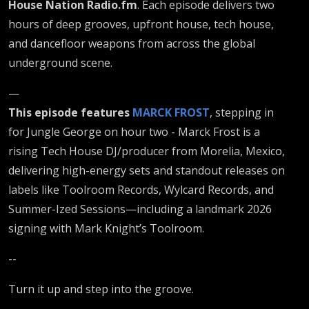
House Nation Radio.fm
. Each episode delivers two
hours of deep grooves, upfront house, tech house,
and dancefloor weapons from across the global
underground scene.
—
This episode features
MARCK FROST
, stepping in
for Jungle George on hour two - Marck Frost is a
rising Tech House DJ/producer from Morelia, Mexico,
delivering high-energy sets and standout releases on
labels like Toolroom Records, Wylcard Records, and
Summer-Ized Sessions—including a landmark 2026
signing with Mark Knight’s Toolroom.
--
Turn it up and step into the groove.