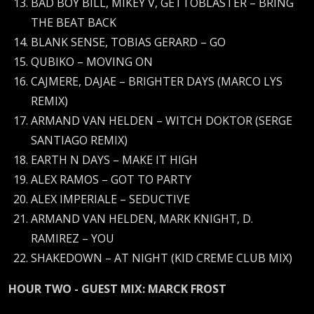
BAD BOY BILL, MIKEY V, GETTOBLASTER – BRING
THE BEAT BACK
BLANK SENSE, TOBIAS GERARD – GO
QUBIKO – MOVING ON
CAJMERE, DAJAE – BRIGHTER DAYS (MARCO LYS
REMIX)
ARMAND VAN HELDEN – WITCH DOKTOR (SERGE
SANTIAGO REMIX)
EARTH N DAYS – MAKE IT HIGH
ALEX RAMOS – GOT TO PARTY
ALEX IMPERIALE – SEDUCTIVE
ARMAND VAN HELDEN, MARK KNIGHT, D.
RAMIREZ – YOU
SHAKEDOWN – AT NIGHT (KID CREME CLUB MIX)
HOUR TWO - GUEST MIX: MARCK FROST