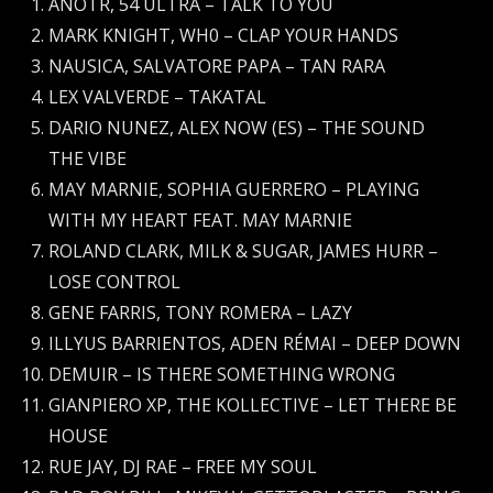
ANOTR, 54 ULTRA – TALK TO YOU
MARK KNIGHT, WH0 – CLAP YOUR HANDS
NAUSICA, SALVATORE PAPA – TAN RARA
LEX VALVERDE – TAKATAL
DARIO NUNEZ, ALEX NOW (ES) – THE SOUND
THE VIBE
MAY MARNIE, SOPHIA GUERRERO – PLAYING
WITH MY HEART FEAT. MAY MARNIE
ROLAND CLARK, MILK & SUGAR, JAMES HURR –
LOSE CONTROL
GENE FARRIS, TONY ROMERA – LAZY
ILLYUS BARRIENTOS, ADEN RÉMAI – DEEP DOWN
DEMUIR – IS THERE SOMETHING WRONG
GIANPIERO XP, THE KOLLECTIVE – LET THERE BE
HOUSE
RUE JAY, DJ RAE – FREE MY SOUL