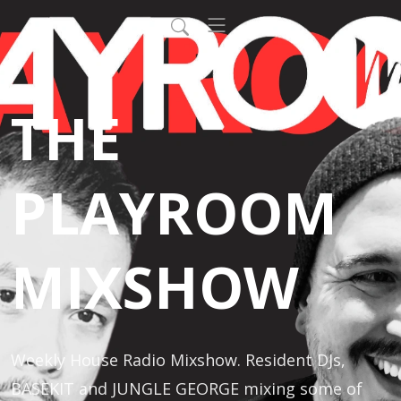
THE
PLAYROOM
MIXSHOW
Weekly House Radio Mixshow. Resident DJs, 
BASEKIT and JUNGLE GEORGE mixing some of 